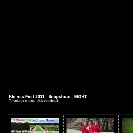
Kleines Fest 2011 - Snapshots - EIGHT
To enlarge photos, click thumbnails.