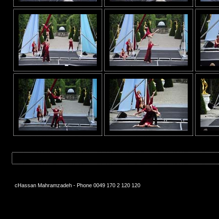
cHassan Mahramzadeh - Phone 0049 170 2 120 120